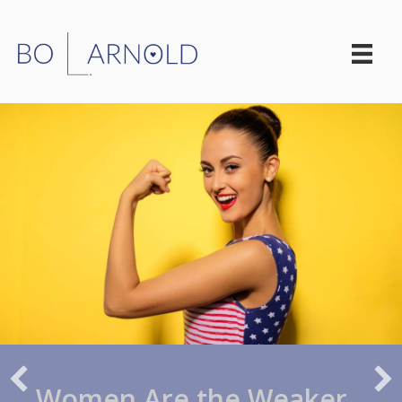
Women Are the Weaker