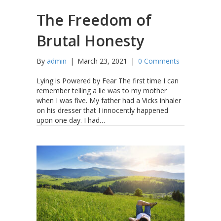
The Freedom of
Brutal Honesty
By
admin
|
March 23, 2021
|
0 Comments
Lying is Powered by Fear The first time I can
remember telling a lie was to my mother
when I was five. My father had a Vicks inhaler
on his dresser that I innocently happened
upon one day. I had…