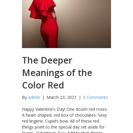
The Deeper
Meanings of the
Color Red
By
admin
|
March 23, 2021
|
0 Comments
Happy Valentine’s Day! One dozen red roses.
A heart-shaped, red box of chocolates. Sexy
red lingerie. Cupid’s bow. All of these red
things point to the special day set aside for
lovers- Valentine’s Day. Add to that dinner