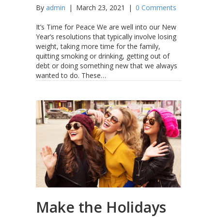
By
admin
|
March 23, 2021
|
0 Comments
It’s Time for Peace We are well into our New
Year’s resolutions that typically involve losing
weight, taking more time for the family,
quitting smoking or drinking, getting out of
debt or doing something new that we always
wanted to do. These…
Make the Holidays