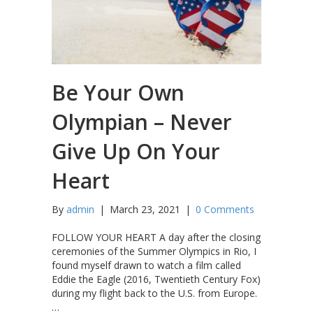
Be Your Own
Olympian – Never
Give Up On Your
Heart
By
admin
|
March 23, 2021
|
0 Comments
FOLLOW YOUR HEART A day after the closing
ceremonies of the Summer Olympics in Rio, I
found myself drawn to watch a film called
Eddie the Eagle (2016, Twentieth Century Fox)
during my flight back to the U.S. from Europe.
…