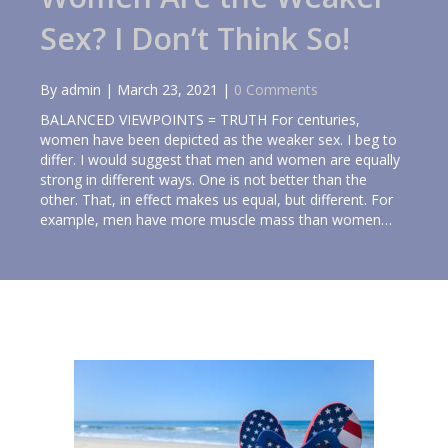
Sex? I Don’t Think So!
By
admin
|
March 23, 2021
|
0 Comments
BALANCED VIEWPOINTS = TRUTH For centuries,
women have been depicted as the weaker sex. I beg to
differ. I would suggest that men and women are equally
strong in different ways. One is not better than the
other. That, in effect makes us equal, but different. For
example, men have more muscle mass than women…