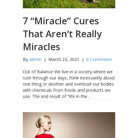
7 “Miracle” Cures
That Aren’t Really
Miracles
By
admin
|
March 23, 2021
|
0 Comments
Out of Balance We live in a society where we
rush through our days, think incessantly about
one thing or another and overload our bodies
with chemicals from foods and products we
use. The end result of “life in the…