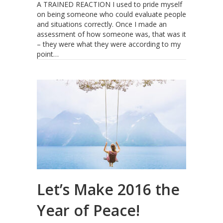
A TRAINED REACTION I used to pride myself
on being someone who could evaluate people
and situations correctly. Once I made an
assessment of how someone was, that was it
– they were what they were according to my
point…
Let’s Make 2016 the
Year of Peace!