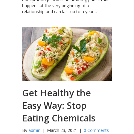
happens at the very beginning of a
relationship and can last up to a year…
Get Healthy the
Easy Way: Stop
Eating Chemicals
By
admin
|
March 23, 2021
|
0 Comments