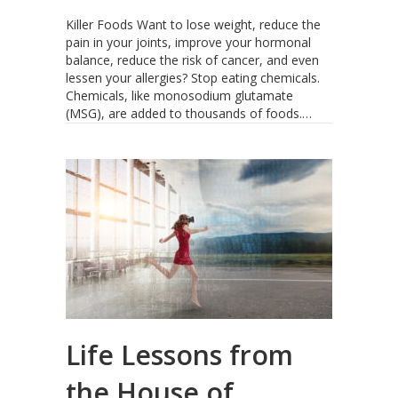
Killer Foods Want to lose weight, reduce the
pain in your joints, improve your hormonal
balance, reduce the risk of cancer, and even
lessen your allergies? Stop eating chemicals.
Chemicals, like monosodium glutamate
(MSG), are added to thousands of foods.…
Life Lessons from
the House of