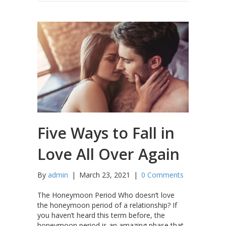
Five Ways to Fall in
Love All Over Again
By
admin
|
March 23, 2021
|
0 Comments
The Honeymoon Period Who doesn’t love
the honeymoon period of a relationship? If
you haven’t heard this term before, the
honeymoon period is an amazing phase that