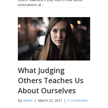
reservations at…
What Judging
Others Teaches Us
About Ourselves
By
admin
|
March 23, 2021
|
0 Comments