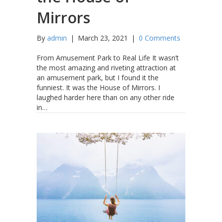
Mirrors
By
admin
|
March 23, 2021
|
0 Comments
From Amusement Park to Real Life It wasn’t
the most amazing and riveting attraction at
an amusement park, but I found it the
funniest. It was the House of Mirrors. I
laughed harder here than on any other ride
in…