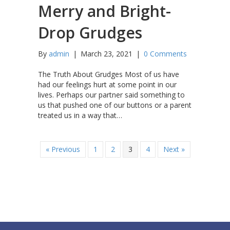
Merry and Bright-
Drop Grudges
By
admin
|
March 23, 2021
|
0 Comments
The Truth About Grudges Most of us have
had our feelings hurt at some point in our
lives. Perhaps our partner said something to
us that pushed one of our buttons or a parent
treated us in a way that…
« Previous
1
2
3
4
Next »