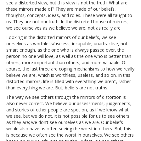
see a distorted view, but this view is not the truth. What are
these mirrors made of? They are made of our beliefs,
thoughts, concepts, ideas, and roles. These were all taught to
us. They are not our truth. In the distorted house of mirrors,
we see ourselves as we believe we are, not as really are.
Looking in the distorted mirrors of our beliefs, we see
ourselves as worthless/useless, incapable, unattractive, not
smart enough, as the one who is always passed over, the
person no one will love, as well as the one who is better than
others, more important than others, and more valuable. Of
course, the last three are coping mechanisms to how we really
believe we are, which is worthless, useless, and so on. In this
distorted mirrors, life is filled with everything we aren’t, rather
than everything we are. But, beliefs are not truths.
The way we see others through the mirrors of distortion is
also never correct. We believe our assessments, judgements,
and stories of other people are spot on, as if we know what
we see, but we do not. It is not possible for us to see others
as they are; we don’t see ourselves as we are. Our beliefs
would also have us often seeing the worst in others. But, this
is because we often see the worst in ourselves. We see others