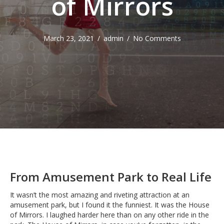
of Mirrors
March 23, 2021
/
admin
/
No Comments
From Amusement Park to Real Life
It wasn’t the most amazing and riveting attraction at an
amusement park, but I found it the funniest. It was the House
of Mirrors. I laughed harder here than on any other ride in the