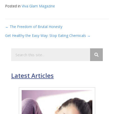
Posted in
Viva Glam Magazine
Post
← The Freedom of Brutal Honesty
Get Healthy the Easy Way: Stop Eating Chemicals →
navigation
Latest Articles