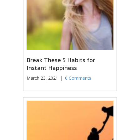
Break These 5 Habits for
Instant Happiness
March 23, 2021
|
0 Comments