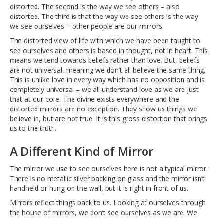
distorted. The second is the way we see others – also
distorted. The third is that the way we see others is the way
we see ourselves – other people are our mirrors.
The distorted view of life with which we have been taught to
see ourselves and others is based in thought, not in heart. This
means we tend towards beliefs rather than love. But, beliefs
are not universal, meaning we don’t all believe the same thing.
This is unlike love in every way which has no opposition and is
completely universal – we all understand love as we are just
that at our core. The divine exists everywhere and the
distorted mirrors are no exception. They show us things we
believe in, but are not true. It is this gross distortion that brings
us to the truth.
A Different Kind of Mirror
The mirror we use to see ourselves here is not a typical mirror.
There is no metallic silver backing on glass and the mirror isn’t
handheld or hung on the wall, but it is right in front of us.
Mirrors reflect things back to us. Looking at ourselves through
the house of mirrors, we don’t see ourselves as we are. We