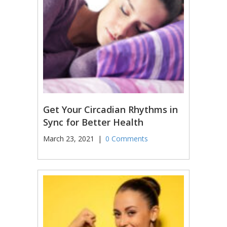
Get Your Circadian Rhythms in
Sync for Better Health
March 23, 2021
|
0 Comments