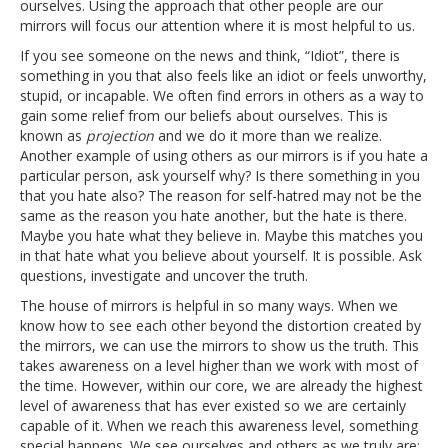
ourselves. Using the approach that other people are our
mirrors will focus our attention where it is most helpful to us.
If you see someone on the news and think, “Idiot”, there is
something in you that also feels like an idiot or feels unworthy,
stupid, or incapable. We often find errors in others as a way to
gain some relief from our beliefs about ourselves. This is
known as
projection
and we do it more than we realize.
Another example of using others as our mirrors is if you hate a
particular person, ask yourself why? Is there something in you
that you hate also? The reason for self-hatred may not be the
same as the reason you hate another, but the hate is there.
Maybe you hate what they believe in. Maybe this matches you
in that hate what you believe about yourself. It is possible. Ask
questions, investigate and uncover the truth.
The house of mirrors is helpful in so many ways. When we
know how to see each other beyond the distortion created by
the mirrors, we can use the mirrors to show us the truth. This
takes awareness on a level higher than we work with most of
the time. However, within our core, we are already the highest
level of awareness that has ever existed so we are certainly
capable of it. When we reach this awareness level, something
special happens. We see ourselves and others as we truly are;