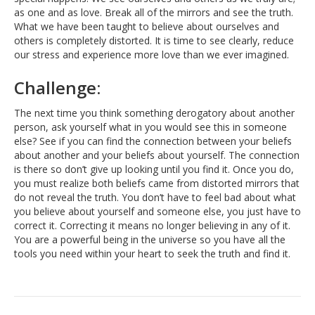
as one and as love. Break all of the mirrors and see the truth.
What we have been taught to believe about ourselves and
others is completely distorted. It is time to see clearly, reduce
our stress and experience more love than we ever imagined.
Challenge:
The next time you think something derogatory about another
person, ask yourself what in you would see this in someone
else? See if you can find the connection between your beliefs
about another and your beliefs about yourself. The connection
is there so don’t give up looking until you find it. Once you do,
you must realize both beliefs came from distorted mirrors that
do not reveal the truth. You don’t have to feel bad about what
you believe about yourself and someone else, you just have to
correct it. Correcting it means no longer believing in any of it.
You are a powerful being in the universe so you have all the
tools you need within your heart to seek the truth and find it.