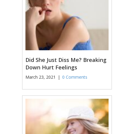
Did She Just Diss Me? Breaking
Down Hurt Feelings
March 23, 2021
|
0 Comments