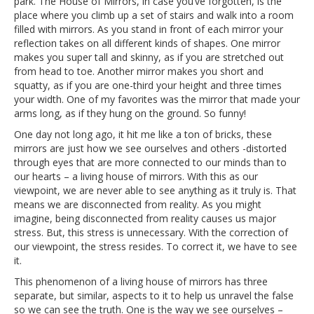
park. The House of Mirrors, in case you’ve forgotten, is the
place where you climb up a set of stairs and walk into a room
filled with mirrors. As you stand in front of each mirror your
reflection takes on all different kinds of shapes. One mirror
makes you super tall and skinny, as if you are stretched out
from head to toe. Another mirror makes you short and
squatty, as if you are one-third your height and three times
your width. One of my favorites was the mirror that made your
arms long, as if they hung on the ground. So funny!
One day not long ago, it hit me like a ton of bricks, these
mirrors are just how we see ourselves and others -distorted
through eyes that are more connected to our minds than to
our hearts – a living house of mirrors. With this as our
viewpoint, we are never able to see anything as it truly is. That
means we are disconnected from reality. As you might
imagine, being disconnected from reality causes us major
stress. But, this stress is unnecessary. With the correction of
our viewpoint, the stress resides. To correct it, we have to see
it.
This phenomenon of a living house of mirrors has three
separate, but similar, aspects to it to help us unravel the false
so we can see the truth. One is the way we see ourselves –