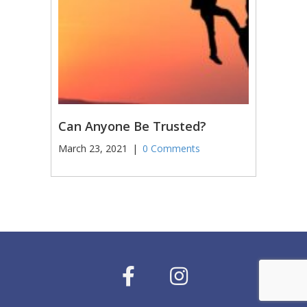
Can Anyone Be Trusted?
March 23, 2021
|
0 Comments