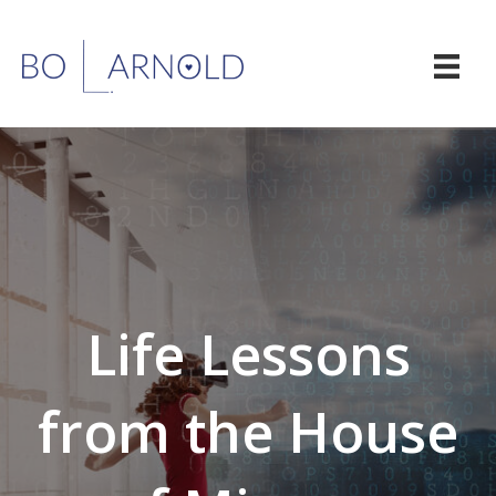
Life Lessons
from the House