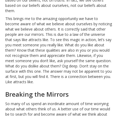
based on our beliefs, not on truths. In fact, we see others
based on our beliefs about ourselves, not our beliefs about
them.
This brings me to the amazing opportunity we have to
become aware of what we believe about ourselves by noticing
what we believe about others. It is correctly said that other
people are our mirrors. This is due to a law of the universe
that says like attracts like. To see this magic in action, let’s say
you meet someone you really like. What do you like about
them? Know that these qualities are also in you or you would
not recognize them and appreciate them. Likewise, if you
meet someone you don’t like, ask yourself the same question.
What do you dislike about them? Dig deep. Don’t stay on the
surface with this one. The answer may not be apparent to you
at first, but you will find it. There is a connection between you.
Like attracts like.
Breaking the Mirrors
So many of us spend an inordinate amount of time worrying
about what others think of us. A better use of our time would
be to search for and become aware of what we think about