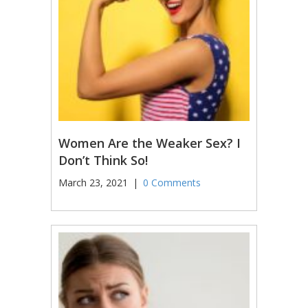
Women Are the Weaker Sex? I
Don’t Think So!
March 23, 2021
|
0 Comments