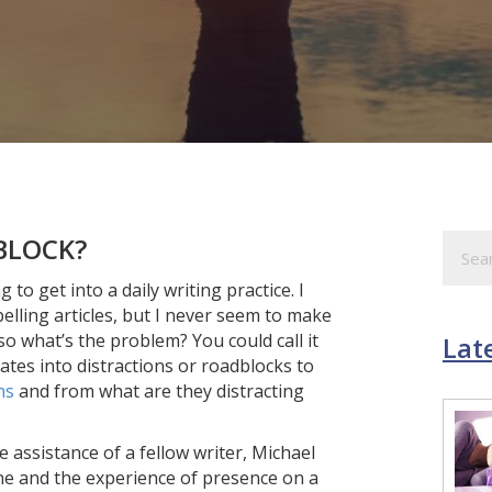
BLOCK?
o get into a daily writing practice. I
elling articles, but I never seem to make
 so what’s the problem? You could call it
Late
lates into distractions or roadblocks to
ns
and from what are they distracting
e assistance of a fellow writer, Michael
ine and the experience of presence on a