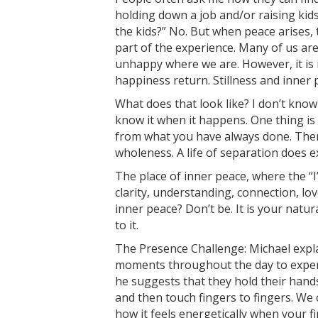
holding down a job and/or raising kids
the kids?” No. But when peace arises, 
part of the experience. Many of us ar
unhappy where we are. However, it is 
happiness return. Stillness and inne
What does that look like? I don’t know 
know it when it happens. One thing is ce
from what you have always done. Ther
wholeness. A life of separation does ex
The place of inner peace, where the “I” 
clarity, understanding, connection, lo
inner peace? Don’t be. It is your natur
to it.
The Presence Challenge: Michael expla
moments throughout the day to experi
he suggests that they hold their hand
and then touch fingers to fingers. We 
how it feels energetically when your f