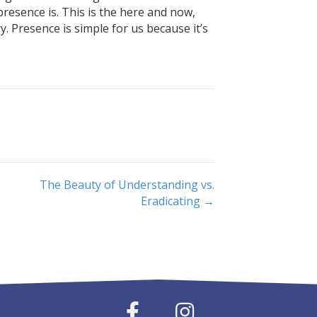
esence is. This is the here and now,
. Presence is simple for us because it’s
The Beauty of Understanding vs.
Eradicating →