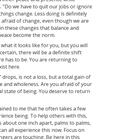
. “Do we have to quit our jobs or ignore
things change. Less doing is definitely
e afraid of change, even though we are
in these changes that balance and
r peace become the norm.
what it looks like for you, but you will
rtain, there will be a definite shift
e has to be. You are returning to
ist here.
drops, is not a loss, but a total gain of
ve and wholeness. Are you afraid of your
al state of being. You deserve to return
ined to me that he often takes a few
ence being. To help others with this,
s about one inch apart, palms to palms,
can all experience this now. Focus on
ingers are touching. Be here in this