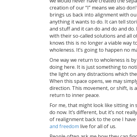
we would never have created the separ
creation of our “I” means we also don’
brings us back into alignment with our
anything it wants to do. It can tell sto
and stuff and it can do and do and do.
with their so-called solutions and all 
knows this is no longer a viable way to 
wholeness. It’s going to happen no ma
One way we return to wholeness is by 
doing here. It is just something to no
the light on any distractions which the
When this space opens, we may simply 
direction. This movement, or shift, is 
return to inner peace.
For me, that might look like sitting in 
do now. It’s different, but it’s not reall
of realignment back to the one I have
and freedom
live for all of us.
People often ask me how they can fin