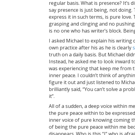
regular basis. What is presence? It’s d
say presence is just being, not doing. 
express it in such terms, is pure love.
grasping and clinging and no pushing o
is no one who has writer’s block. Bei
I asked Michael to explain his writing 
own practice after his as he is clearly
s
truth on a daily basis. But Michael did
Instead, he asked me to look inward to
was experiencing that keep me from th
inner peace. I couldn’t think of anythi
figure it out and just listened to Micha
brilliantly said, “You can’t solve a pr
it”.
All of a sudden, a deep voice within me
the pure peace within to be expressed
inner voice of pure knowing coming th
of being the pure peace within me bec
disappears. Who is this “I” who is afra