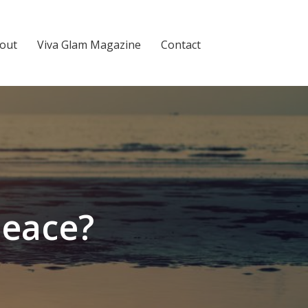
out
Viva Glam Magazine
Contact
Peace?