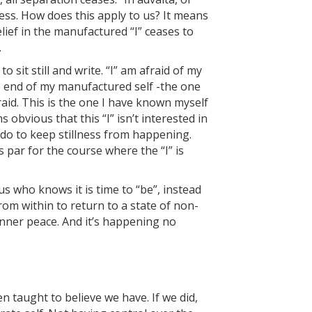
ess. How does this apply to us? It means
ief in the manufactured “I” ceases to
.
 sit still and write. “I” am afraid of my
 end of my manufactured self -the one
aid. This is the one I have known myself
s obvious that this “I” isn’t interested in
 do to keep stillness from happening.
 par for the course where the “I” is
us who knows it is time to “be”, instead
om within to return to a state of non-
inner peace. And it’s happening no
 taught to believe we have. If we did,