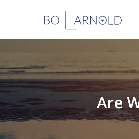
Are W