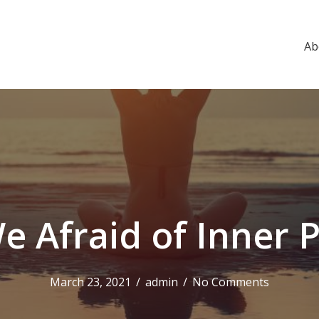
Ab
e Afraid of Inner 
March 23, 2021
/
admin
/
No Comments