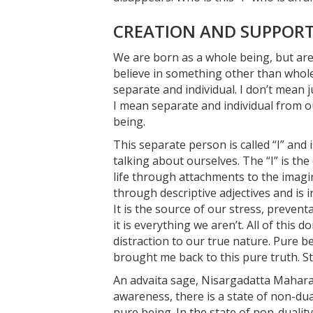
CREATION AND SUPPORT 
We are born as a whole being, but are 
believe in something other than whole
separate and individual. I don’t mean 
I mean separate and individual from o
being.
This separate person is called “I” and
talking about ourselves. The “I” is the
life through attachments to the imagi
through descriptive adjectives and is 
It is the source of our stress, preven
it is everything we aren’t. All of this
distraction to our true nature. Pure b
brought me back to this pure truth. Sti
An advaita sage, Nisargadatta Mahara
awareness, there is a state of non-dual
pure being. In the state of non-duality,