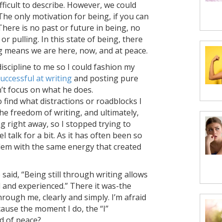
ifficult to describe. However, we could
The only motivation for being, if you can
 There is no past or future in being, no
r pulling. In this state of being, there
ng means we are here, now, and at peace.
discipline to me so I could fashion my
uccessful at writing
and posting pure
n’t focus on what he does.
 find what distractions or roadblocks I
e freedom of writing, and ultimately,
ng right away, so I stopped trying to
el talk for a bit. As it has often been so
oblem with the same energy that created
 said, “Being still through writing allows
 and experienced.” There it was-the
rough me, clearly and simply. I’m afraid
ause the moment I do, the “I”
id of peace?