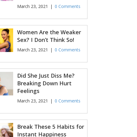
March 23, 2021
|
0 Comments
Women Are the Weaker
Sex? I Don’t Think So!
March 23, 2021
|
0 Comments
Did She Just Diss Me?
Breaking Down Hurt
Feelings
March 23, 2021
|
0 Comments
Break These 5 Habits for
Instant Happiness