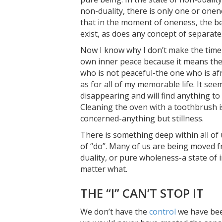
non-duality, there is only one or onen
that in the moment of oneness, the bel
exist, as does any concept of separate
Now I know why I don’t make the time to
own inner peace because it means the
who is not peaceful-the one who is afr
as for all of my memorable life. It seem
disappearing and will find anything to
Cleaning the oven with a toothbrush is
concerned-anything but stillness.
There is something deep within all of 
of “do”. Many of us are being moved fr
duality, or pure wholeness-a state of 
matter what.
THE “I” CAN’T STOP IT
We don’t have the
control
we have been