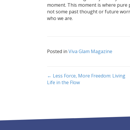
moment. This moment is where pure pr
not some past thought or future worry
who we are.
Posted in
Viva Glam Magazine
Post
← Less Force, More Freedom: Living
Life in the Flow
navigation