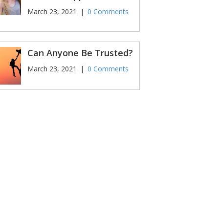
March 23, 2021
|
0 Comments
Can Anyone Be Trusted?
March 23, 2021
|
0 Comments