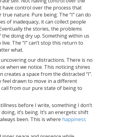
ate self. Not having control over the
t have control over the process that
 true nature. Pure being. The “I” can do
ries of inadequacy, it can collect people
 Eventually the stories, the problems
of the doing dry up. Something within us
live. The “I” can’t stop this return to
tter what.
uncovering our distractions. There is no
tice when we notice. This noticing shines
n creates a space from the distracted “I”.
feel drawn to move in a different
a call from our pure state of being to
stillness before I write, something I don’t
y doing, it’s being. It’s an energetic shift
 always been. This is where
happiness
d inner peace and presence while