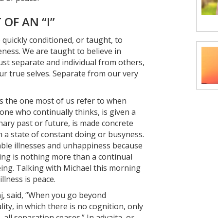
OF AN “I”
quickly conditioned, or taught, to
ness. We are taught to believe in
just separate and individual from others,
ur true selves. Separate from our very
 is the one most of us refer to when
 one who continually thinks, is given a
nary past or future, is made concrete
in a state of constant doing or busyness.
table illnesses and unhappiness because
 doing is nothing more than a continual
eing. Talking with Michael this morning
llness is peace.
j, said, “When you go beyond
ity, in which there is no cognition, only
 all separation ceases.” In advaita, or