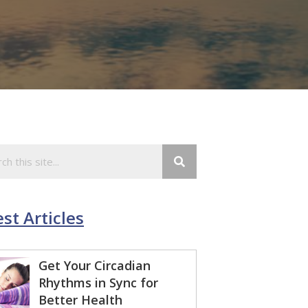
st Articles
Get Your Circadian
Rhythms in Sync for
Better Health