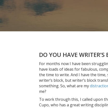
DO YOU HAVE WRITER’S 
For months now I have been struggling t
have loads of ideas for fabulous, comp
the time to write. And I have the time,
writer’s block, but writer’s block trans
something. So, what are my
distractio
me?
To work through this, I called upon th
Cupo, who has a great writing discipl