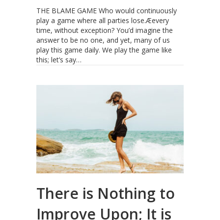
THE BLAME GAME Who would continuously
play a game where all parties lose.Æevery
time, without exception? You’d imagine the
answer to be no one, and yet, many of us
play this game daily. We play the game like
this; let’s say…
There is Nothing to
Improve Upon; It is