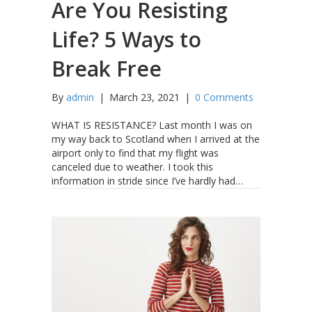
Are You Resisting
Life? 5 Ways to
Break Free
By
admin
|
March 23, 2021
|
0 Comments
WHAT IS RESISTANCE? Last month I was on
my way back to Scotland when I arrived at the
airport only to find that my flight was
canceled due to weather. I took this
information in stride since I’ve hardly had…