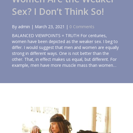
Sex? I Don’t Think So!
By
admin
|
March 23, 2021
|
0 Comments
BALANCED VIEWPOINTS = TRUTH For centuries,
women have been depicted as the weaker sex. I beg to
differ. I would suggest that men and women are equally
strong in different ways. One is not better than the
other. That, in effect makes us equal, but different. For
example, men have more muscle mass than women…