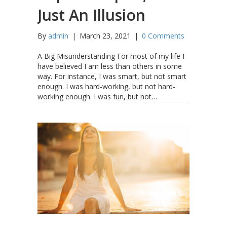
Just An Illusion
By
admin
|
March 23, 2021
|
0 Comments
A Big Misunderstanding For most of my life I
have believed I am less than others in some
way. For instance, I was smart, but not smart
enough. I was hard-working, but not hard-
working enough. I was fun, but not…