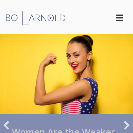
Women Are the Weaker