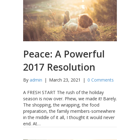
Peace: A Powerful
2017 Resolution
By
admin
|
March 23, 2021
|
0 Comments
A FRESH START The rush of the holiday
season is now over. Phew, we made it! Barely.
The shopping, the wrapping, the food
preparation, the family members-somewhere
in the middle of it all, I thought it would never
end. At…