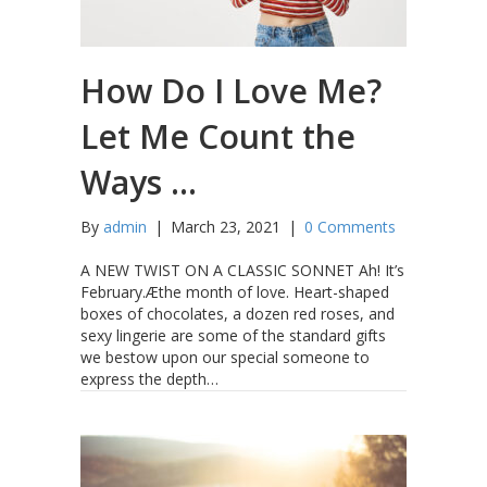
How Do I Love Me?
Let Me Count the
Ways …
By
admin
|
March 23, 2021
|
0 Comments
A NEW TWIST ON A CLASSIC SONNET Ah! It’s
February.Æthe month of love. Heart-shaped
boxes of chocolates, a dozen red roses, and
sexy lingerie are some of the standard gifts
we bestow upon our special someone to
express the depth…