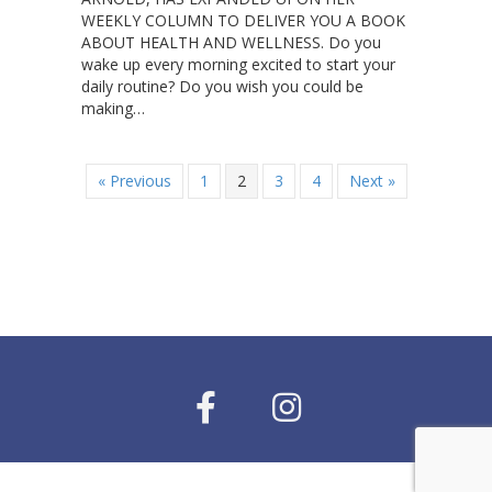
WEEKLY COLUMN TO DELIVER YOU A BOOK
ABOUT HEALTH AND WELLNESS. Do you
wake up every morning excited to start your
daily routine? Do you wish you could be
making…
« Previous
1
2
3
4
Next »