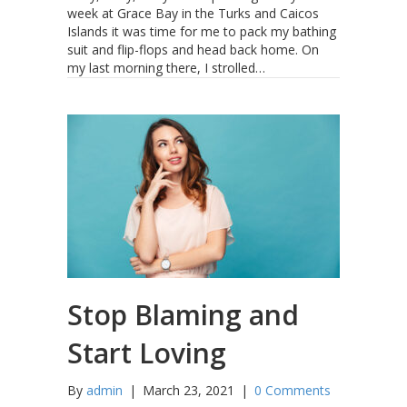
week at Grace Bay in the Turks and Caicos
Islands it was time for me to pack my bathing
suit and flip-flops and head back home. On
my last morning there, I strolled…
Stop Blaming and
Start Loving
By
admin
|
March 23, 2021
|
0 Comments