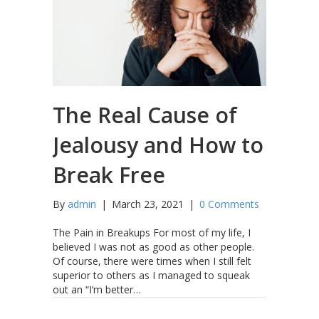
The Real Cause of
Jealousy and How to
Break Free
By
admin
|
March 23, 2021
|
0 Comments
The Pain in Breakups For most of my life, I
believed I was not as good as other people.
Of course, there were times when I still felt
superior to others as I managed to squeak
out an “I’m better…