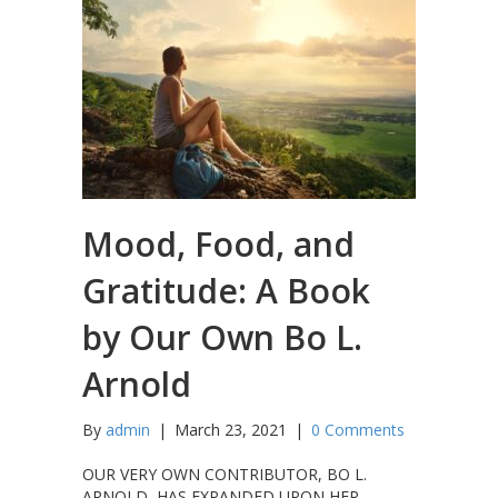
Mood, Food, and
Gratitude: A Book
by Our Own Bo L.
Arnold
By
admin
|
March 23, 2021
|
0 Comments
OUR VERY OWN CONTRIBUTOR, BO L.
ARNOLD, HAS EXPANDED UPON HER