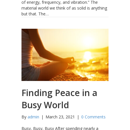
of energy, frequency, and vibration.” The
material world we think of as solid is anything
but that. The…
Finding Peace in a
Busy World
By
admin
|
March 23, 2021
|
0 Comments
Busy, Busy, Busy After spending nearly a