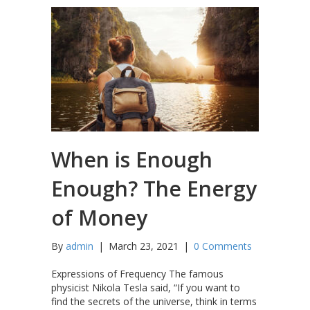
When is Enough
Enough? The Energy
of Money
By
admin
|
March 23, 2021
|
0 Comments
Expressions of Frequency The famous
physicist Nikola Tesla said, “If you want to
find the secrets of the universe, think in terms