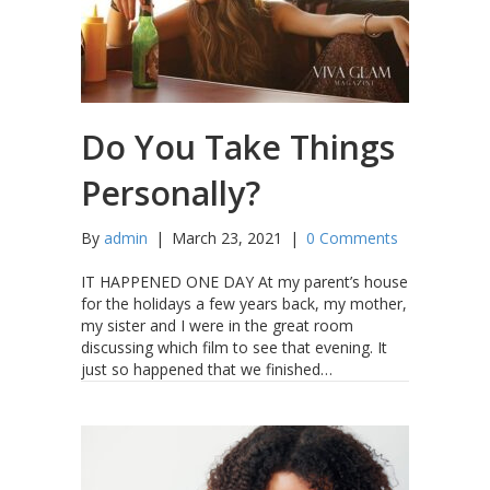
Do You Take Things
Personally?
By
admin
|
March 23, 2021
|
0 Comments
IT HAPPENED ONE DAY At my parent’s house
for the holidays a few years back, my mother,
my sister and I were in the great room
discussing which film to see that evening. It
just so happened that we finished…