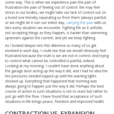
some way. This is when we experience pain-the pain of
frustration-the pain of feeling out of control. We may feel
stress in our bodies, we might take our lack of control out on
a loved one thereby separating us from them (always painful)
or we might let it ruin our entire day,
carrying the pain
with us
into every situation we encounter. Fighting life as it unfolds,
not accepting things as they happen, is harder than swimming
upstream against the current, and yet we keep fighting.
As I looked deeper into this dilemma so many of us get
involved in each day, I could see that we would obviously feel
frustrated because the truth is we are not in control. And trying
to control what cannot be controlled is painful, indeed.
Looking at my morning, I couldn’t have done anything about
the garage door acting up the way it did, and I had no idea the
tire pressures needed topped up until the warning lights
showed up. Everything that happened that morning was
always going to happen just the way it did. Perhaps the best
course of action in such situations is not to react but rather to
just go with the flow. I have found that acceptance of such
situations in life brings peace, freedom and improved health.
CONTRACTION VS. EXPANSION