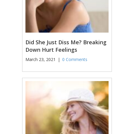
Did She Just Diss Me? Breaking
Down Hurt Feelings
March 23, 2021
|
0 Comments