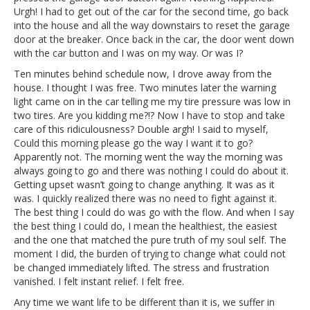
Urgh! I had to get out of the car for the second time, go back
into the house and all the way downstairs to reset the garage
door at the breaker. Once back in the car, the door went down
with the car button and I was on my way. Or was I?
Ten minutes behind schedule now, I drove away from the
house. I thought I was free. Two minutes later the warning
light came on in the car telling me my tire pressure was low in
two tires. Are you kidding me?!? Now I have to stop and take
care of this ridiculousness? Double argh! I said to myself,
Could this morning please go the way I want it to go?
Apparently not. The morning went the way the morning was
always going to go and there was nothing I could do about it.
Getting upset wasn’t going to change anything. It was as it
was. I quickly realized there was no need to fight against it.
The best thing I could do was go with the flow. And when I say
the best thing I could do, I mean the healthiest, the easiest
and the one that matched the pure truth of my soul self. The
moment I did, the burden of trying to change what could not
be changed immediately lifted. The stress and frustration
vanished. I felt instant relief. I felt free.
Any time we want life to be different than it is, we suffer in