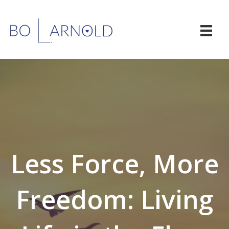
Less Force, More
Freedom: Living