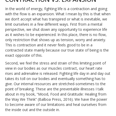
In the world of energy, fighting life is a contraction and going
with the flow is an expansion. What I mean by this is that when
we don’t accept what has transpired or what is inevitable, we
limit ourselves in a few different ways. First from a mental
perspective, we shut down any opportunity to experience life
as it wishes to be experienced. In this place, there is no flow,
only restriction that shows up as tension, worry and anxiety.
This is contraction and it never feels good to be in a
contracted state mainly because our true state of being is the
exact opposite of this.
Second, we feel the stress and strain of this limiting point of
view in our bodies as our muscles contract, our heart rate
rises and adrenaline is released. Fighting life day in and day out
takes its toll on our bodies and eventually something has to
give. Our internal resources are stretched-sometimes to the
point of breaking. These are the preventable illnesses I talk
about in my book, “Mood, Food and Gratitude: Healing from
the Way We Think” (Balboa Press, 2016). We have the power
to become aware of our limitations and heal ourselves from
the inside out and the outside in.