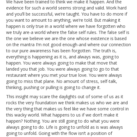
We have been trained to think we make it happen. And the
evidence for such a world seems strong and valid. Work hard
and you’ll be successful, we’re taught. You have to do more if
you want to amount to anything, we’re told. But making it
happen is only true in a world where we have forgotten who
we truly are-a world where the false self rules. The false self is
the one we believe we are-the one whose existence is based
on the mantra I’m not good enough-and where our connection
to our pure awareness has been forgotten. The truth is,
everything is happening as it is, and always was, going to
happen. You were always going to make that move that
landed you that job. You were always going to go to that
restaurant where you met your true love. You were always
going to miss that plane. No amount of stress, self-talk,
thinking, pushing or pulling is going to change it.
This insight may scare the daylights out of some of us as it
rocks the very foundation we think makes us who we are and
the very thing that makes us feel like we have some control in
this wacky world. What happens to us if we don’t make it
happen? Nothing. You are still going to do what you were
always going to do. Life is going to unfold as is was always
going to unfold. Going with the flow isn’t a position of