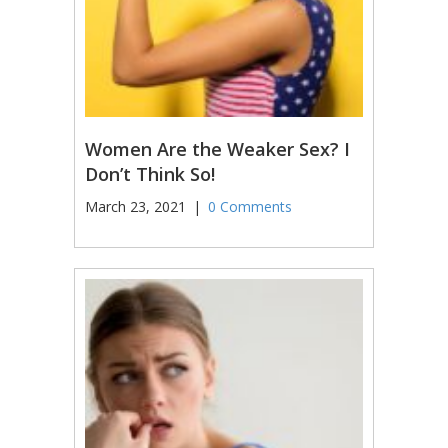
Women Are the Weaker Sex? I
Don’t Think So!
March 23, 2021
|
0 Comments