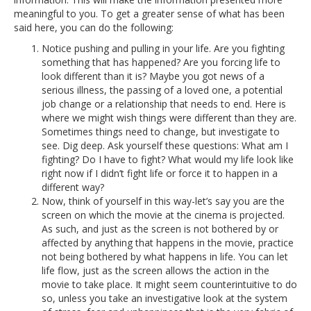
meaningful to you. To get a greater sense of what has been
said here, you can do the following:
Notice pushing and pulling in your life. Are you fighting
something that has happened? Are you forcing life to
look different than it is? Maybe you got news of a
serious illness, the passing of a loved one, a potential
job change or a relationship that needs to end. Here is
where we might wish things were different than they are.
Sometimes things need to change, but investigate to
see. Dig deep. Ask yourself these questions: What am I
fighting? Do I have to fight? What would my life look like
right now if I didn’t fight life or force it to happen in a
different way?
Now, think of yourself in this way-let’s say you are the
screen on which the movie at the cinema is projected.
As such, and just as the screen is not bothered by or
affected by anything that happens in the movie, practice
not being bothered by what happens in life. You can let
life flow, just as the screen allows the action in the
movie to take place. It might seem counterintuitive to do
so, unless you take an investigative look at the system