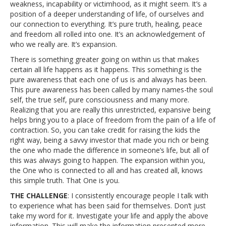
weakness, incapability or victimhood, as it might seem. It’s a
position of a deeper understanding of life, of ourselves and
our connection to everything. It’s pure truth, healing, peace
and freedom all rolled into one. It’s an acknowledgement of
who we really are. It’s expansion.
There is something greater going on within us that makes
certain all life happens as it happens. This something is the
pure awareness that each one of us is and always has been.
This pure awareness has been called by many names-the soul
self, the true self, pure consciousness and many more.
Realizing that you are really this unrestricted, expansive being
helps bring you to a place of freedom from the pain of a life of
contraction. So, you can take credit for raising the kids the
right way, being a savvy investor that made you rich or being
the one who made the difference in someone’s life, but all of
this was always going to happen. The expansion within you,
the One who is connected to all and has created all, knows
this simple truth. That One is you.
THE CHALLENGE
: I consistently encourage people I talk with
to experience what has been said for themselves. Don’t just
take my word for it. Investigate your life and apply the above
information. This will make the information presented more