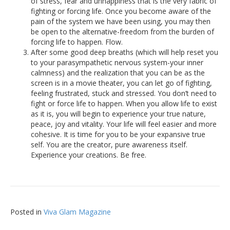
of stress, fear and unhappiness that is the very fabric of
fighting or forcing life. Once you become aware of the
pain of the system we have been using, you may then
be open to the alternative-freedom from the burden of
forcing life to happen. Flow.
After some good deep breaths (which will help reset you
to your parasympathetic nervous system-your inner
calmness) and the realization that you can be as the
screen is in a movie theater, you can let go of fighting,
feeling frustrated, stuck and stressed. You don’t need to
fight or force life to happen. When you allow life to exist
as it is, you will begin to experience your true nature,
peace, joy and vitality. Your life will feel easier and more
cohesive. It is time for you to be your expansive true
self. You are the creator, pure awareness itself.
Experience your creations. Be free.
Posted in
Viva Glam Magazine