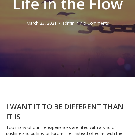
Life in the Flow
March 23, 2021
/
admin
/
No Comments
I WANT IT TO BE DIFFERENT THAN
IT IS
Too many of our life experiences are filled with a kind of
pushing and pulling, or forcing life, instead of going with the