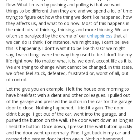
flow. What I mean by pushing and pulling is that we want
things to be different than they are and we spend a lot of time
trying to figure out how the thing we don’t like happened, how
they affects us, and what to do now. Most of this happens in
the mind-lots of thinking, thinking, and more thinking. We are
often so paralyzed by the drama of our
unhappiness
that all
we can do is think. For instance, we might say, I can’t believe
this is happening. I don’t want it to be like this! Or we might
say, I wish things were the way they used to be. I don’t like my
life right now. No matter what it is, we don’t accept life as it is.
We are trying to change what cannot be changed. In this state,
we often feel stuck, defeated, frustrated or, worst of all, out
of control.
Let me give you an example. I left the house one morning to
have breakfast with a client and other colleagues. I pulled out
of the garage and pressed the button in the car for the garage
door to close. Nothing happened. I tried it again. The door
didn’t budge. I got out of the car, went into the garage, and
pushed the button on the wall. The door went down as long as
I held the button. Once down, I pressed the wall button quickly
and the door went up normally. Fine. I got back in my car and
pressed the garage door button again. Nothing happened.