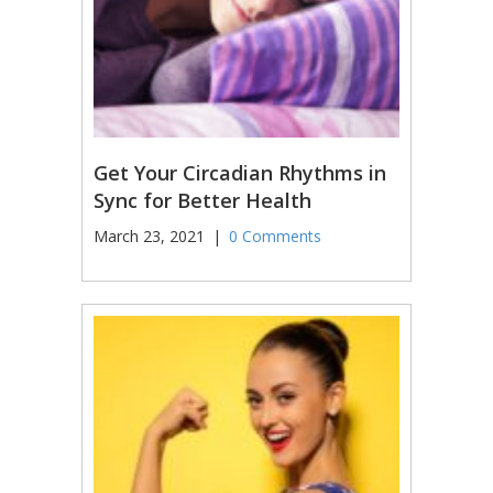
Get Your Circadian Rhythms in
Sync for Better Health
March 23, 2021
|
0 Comments