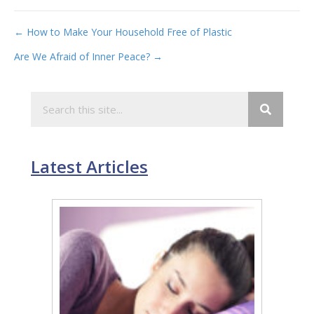
Post
← How to Make Your Household Free of Plastic
Are We Afraid of Inner Peace? →
navigation
Latest Articles