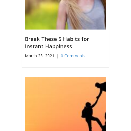
Break These 5 Habits for
Instant Happiness
March 23, 2021
|
0 Comments