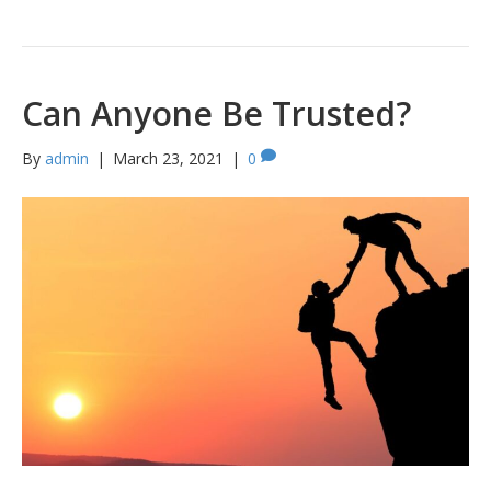
Can Anyone Be Trusted?
By
admin
|
March 23, 2021
|
0