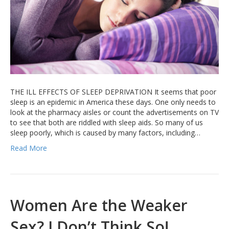
THE ILL EFFECTS OF SLEEP DEPRIVATION It seems that poor
sleep is an epidemic in America these days. One only needs to
look at the pharmacy aisles or count the advertisements on TV
to see that both are riddled with sleep aids. So many of us
sleep poorly, which is caused by many factors, including…
Read More
Women Are the Weaker
Sex? I Don’t Think So!