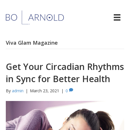
Viva Glam Magazine
Get Your Circadian Rhythms
in Sync for Better Health
By
admin
|
March 23, 2021
|
0