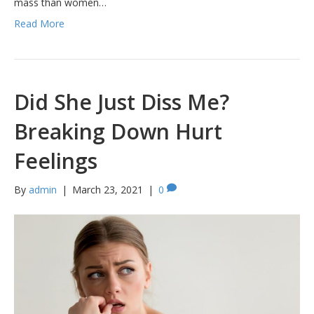
mass than women…
Read More
Did She Just Diss Me?
Breaking Down Hurt
Feelings
By
admin
|
March 23, 2021
|
0