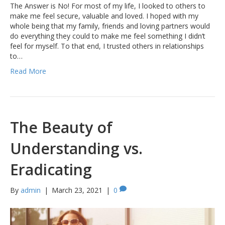
The Answer is No! For most of my life, I looked to others to
make me feel secure, valuable and loved. I hoped with my
whole being that my family, friends and loving partners would
do everything they could to make me feel something I didn’t
feel for myself. To that end, I trusted others in relationships
to…
Read More
The Beauty of
Understanding vs.
Eradicating
By
admin
|
March 23, 2021
|
0