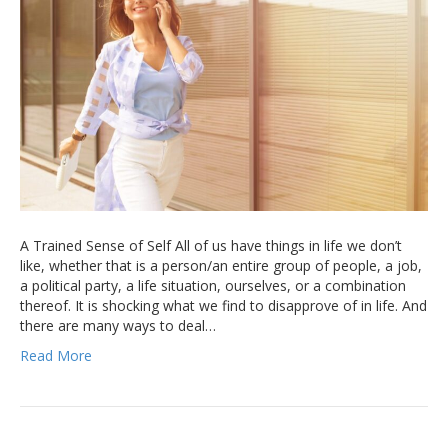
A Trained Sense of Self All of us have things in life we don’t
like, whether that is a person/an entire group of people, a job,
a political party, a life situation, ourselves, or a combination
thereof. It is shocking what we find to disapprove of in life. And
there are many ways to deal…
Read More