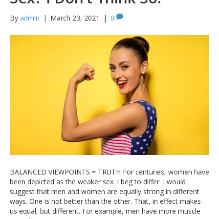
By
admin
|
March 23, 2021
|
0
BALANCED VIEWPOINTS = TRUTH For centuries, women have
been depicted as the weaker sex. I beg to differ. I would
suggest that men and women are equally strong in different
ways. One is not better than the other. That, in effect makes
us equal, but different. For example, men have more muscle