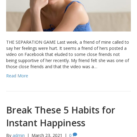
THE SEPARATION GAME Last week, a friend of mine called to
say her feelings were hurt. It seems a friend of hers posted a
video on Facebook that eluded to some close friends not
being supportive of her recently. My friend felt she was one of
those close friends and that the video was a…
Read More
Break These 5 Habits for
Instant Happiness
By
admin
|
March 23, 2021
|
0