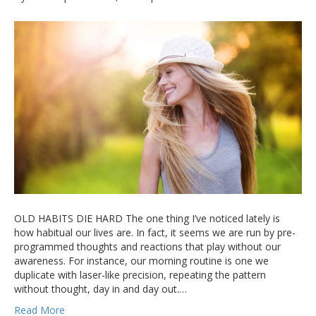
OLD HABITS DIE HARD The one thing I’ve noticed lately is
how habitual our lives are. In fact, it seems we are run by pre-
programmed thoughts and reactions that play without our
awareness. For instance, our morning routine is one we
duplicate with laser-like precision, repeating the pattern
without thought, day in and day out.…
Read More