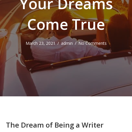
Your Dreams
Come True
March 23, 2021
/
admin
/
No Comments
The Dream of Being a Writer