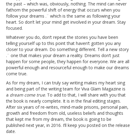
the past – which was, obviously, nothing. The mind can never
fathom the powerful shift of energy that occurs when you
follow your dreams .¨ which is the same as following your
heart. So don’t let your mind get involved in your dream. Stay
focused.
Whatever you do, don’t repeat the stories you have been
telling yourself up to this point that haven’t gotten you any
closer to your dream. Do something different. Tell a new story
.¨ one that makes your dream a reality. Dreams don’t just
happen for some people, they happen for everyone. We are all
powerful enough and resourceful enough to make our dreams
come true.
As for my dream, I can truly say writing makes my heart sing
and being part of the writing team for Viva Glam Magazine is
a
dream come true
. To add to that, I will share with you that
the book is nearly complete. It is in the final editing stages.
After six years of re-writes, mind-made prisons, personal pain,
growth and freedom from old, useless beliefs and thoughts
that kept me from my dream, the book is going to be
published next year, in 2016. I’ll keep you posted on the release
date.