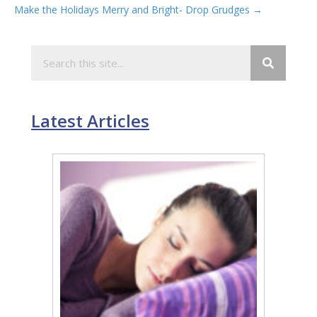
Make the Holidays Merry and Bright- Drop Grudges →
navigation
Latest Articles