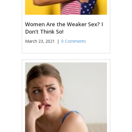
Women Are the Weaker Sex? I
Don’t Think So!
March 23, 2021
|
0 Comments