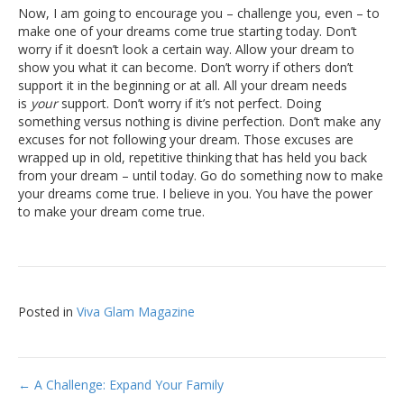
Now, I am going to encourage you – challenge you, even – to
make one of your dreams come true starting today. Don’t
worry if it doesn’t look a certain way. Allow your dream to
show you what it can become. Don’t worry if others don’t
support it in the beginning or at all. All your dream needs
is
your
support. Don’t worry if it’s not perfect. Doing
something versus nothing is divine perfection. Don’t make any
excuses for not following your dream. Those excuses are
wrapped up in old, repetitive thinking that has held you back
from your dream – until today. Go do something now to make
your dreams come true. I believe in you. You have the power
to make your dream come true.
Posted in
Viva Glam Magazine
Post
← A Challenge: Expand Your Family