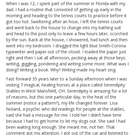
When I was 12, I spent part of the summer in Florida with my
dad. I had a routine that consisted of getting up early in the
morning and heading to the tennis courts to practice before it
got too hot. Sweltering after an hour, I left the tennis courts
and went back to the house to change into my bathing suit
and head to the pool only to leave a few hours later, scorched
by the sun. Back at the house, I showered, had lunch and then
went into my bedroom. I dragged the light blue Smith-Corona
typewriter and paper out of the closet. I loaded the paper just
right and then I sat all afternoon, pecking away at those keys;
writing, giggling, pondering and writing some more. What was I
doing? Writing a book. Why? Writing made my heart sing.
Fast forward 35 years later to a Sunday afternoon when I was
visiting 7 magical, healing horses at a place called Serendipity
Stables in West Mansfield, OH. Serendipity is amazing for a lot
of reasons, but this one particular day, in the heat of the
summer (notice a pattern?), my life changed forever. Lisa
Noland, a psychic who did readings for people at the stables,
said she had a message for me. I told her I didn’t have time
because I had to get home to let my dogs out. She said I had
been waiting long enough. She meant me, not her. That
comment got my attention. I got out of the car and listened to