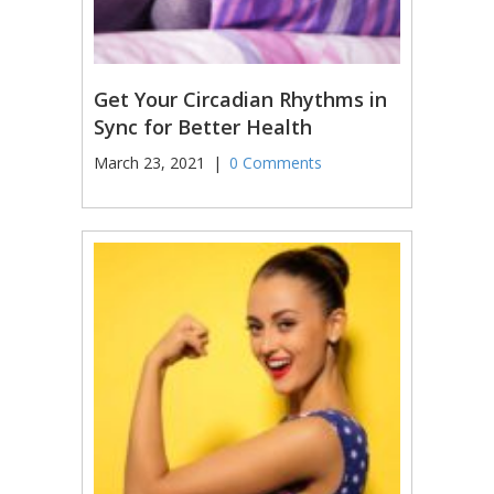
Get Your Circadian Rhythms in
Sync for Better Health
March 23, 2021
|
0 Comments