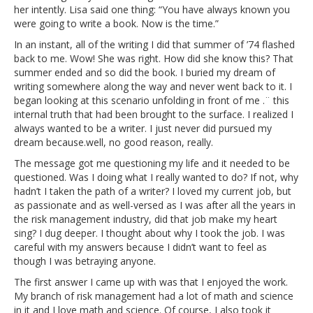
her intently. Lisa said one thing: “You have always known you
were going to write a book. Now is the time.”
In an instant, all of the writing I did that summer of ’74 flashed
back to me. Wow! She was right. How did she know this? That
summer ended and so did the book. I buried my dream of
writing somewhere along the way and never went back to it. I
began looking at this scenario unfolding in front of me .¨ this
internal truth that had been brought to the surface. I realized I
always wanted to be a writer. I just never did pursued my
dream because.well, no good reason, really.
The message got me questioning my life and it needed to be
questioned. Was I doing what I really wanted to do? If not, why
hadn’t I taken the path of a writer? I loved my current job, but
as passionate and as well-versed as I was after all the years in
the risk management industry, did that job make my heart
sing? I dug deeper. I thought about why I took the job. I was
careful with my answers because I didn’t want to feel as
though I was betraying anyone.
The first answer I came up with was that I enjoyed the work.
My branch of risk management had a lot of math and science
in it and I love math and science. Of course, I also took it