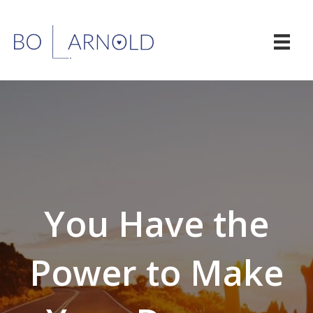
You Have the
Power to Make