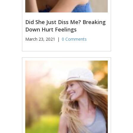
Did She Just Diss Me? Breaking
Down Hurt Feelings
March 23, 2021
|
0 Comments