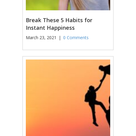
Break These 5 Habits for
Instant Happiness
March 23, 2021
|
0 Comments