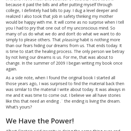
because it paid the bills and after putting myself through
college, I definitely had bills to pay. I dug a level deeper and
realized I also took that job in safety thinking my mother
would be happy with me. It will come as no surprise when I tell
you I had to pry that one out of my unconscious mind. So
many of us do what we do and don’t do what we want to do
simply to please others. That
pleasing
habit is nothing more
than our fears hiding our dreams from us. That ends today. It
is time to start the healing process. The only person we betray
by not living our dreams is us. For me, that was about to
change. In the summer of 2009 I began writing my book once
again.
As a side note, when I found the original book I started all
those years ago, I was surprised to find the material back then
was similar to the material I write about today. It was always in
me and it was time to come out. I believe we all have stories
like this that need an ending .¨ the ending is living the dream.
What’s yours?
We Have the Power!