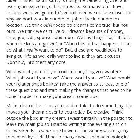
Albert Einstein said insanity is doing the same thing over and
over again expecting different results. So many of us have
dreams we have ignored. Over and over, we make excuses for
why we don’t work in our dream job or live in our dream
location. We think
other
people’s dreams come true, but not
ours. We think we can’t live our dreams because of money,
time, job, kids, spouses and more. We say things like, “I’ll do it
when the kids are grown” or “When this or that happens, I can
do what I
really
want to do”. But, these are roadblocks to
living our life as we really want to live it; they are excuses.
Don’t buy into them anymore.
What would you do if you could do anything you wanted?
What job would you have? Where would you live? What would
your relationships be like? Take the answer to at least one of
these questions and start making the changes that need to be
done in order to make your dream come true.
Make a list of the steps you need to take to do something that
moves your dream closer to you today. Be creative. Think
outside the box. In my dream, I wasn’t initially in the position to
leave my main job so I started writing in the evening and on
the weekends. I
made
time to write. The writing wasn’t going
to happen by itself. I had to change what I had been doing in