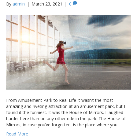
By
admin
|
March 23, 2021
|
0
From Amusement Park to Real Life It wasn’t the most
amazing and riveting attraction at an amusement park, but I
found it the funniest. It was the House of Mirrors. I laughed
harder here than on any other ride in the park. The House of
Mirrors, in case you’ve forgotten, is the place where you…
Read More