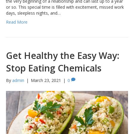
the very beginning of a relationship and can last up to a year
or so. This special time is filled with excitement, missed work
days, sleepless nights, and…
Read More
Get Healthy the Easy Way:
Stop Eating Chemicals
By
admin
|
March 23, 2021
|
0