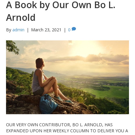
A Book by Our Own Bo L.
Arnold
By
admin
|
March 23, 2021
|
0
OUR VERY OWN CONTRIBUTOR, BO L. ARNOLD, HAS
EXPANDED UPON HER WEEKLY COLUMN TO DELIVER YOU A