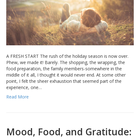
A FRESH START The rush of the holiday season is now over.
Phew, we made it! Barely. The shopping, the wrapping, the
food preparation, the family members-somewhere in the
middle of it all, I thought it would never end. At some other
point, I felt the sheer exhaustion that seemed part of the
experience, one…
Read More
Mood, Food, and Gratitude: