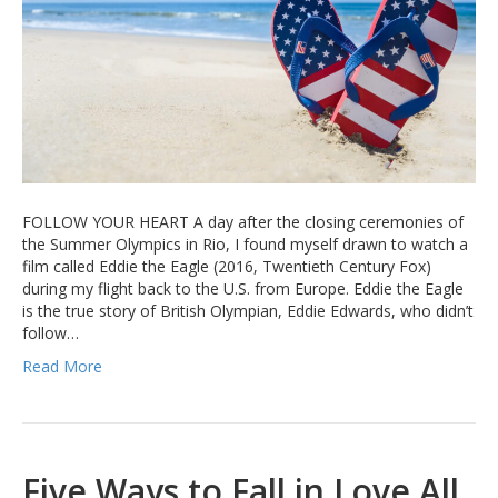
FOLLOW YOUR HEART A day after the closing ceremonies of
the Summer Olympics in Rio, I found myself drawn to watch a
film called Eddie the Eagle (2016, Twentieth Century Fox)
during my flight back to the U.S. from Europe. Eddie the Eagle
is the true story of British Olympian, Eddie Edwards, who didn’t
follow…
Read More
Five Ways to Fall in Love All