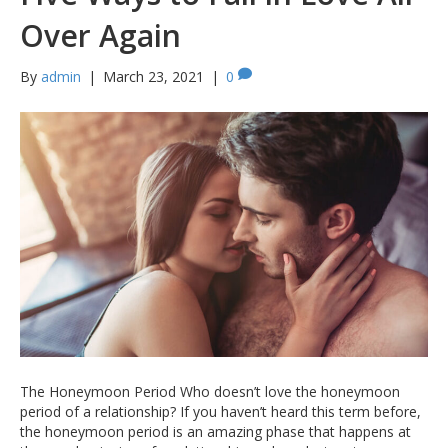
Over Again
By
admin
|
March 23, 2021
|
0
The Honeymoon Period Who doesn’t love the honeymoon
period of a relationship? If you haven’t heard this term before,
the honeymoon period is an amazing phase that happens at