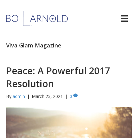
Viva Glam Magazine
Peace: A Powerful 2017
Resolution
By
admin
|
March 23, 2021
|
0