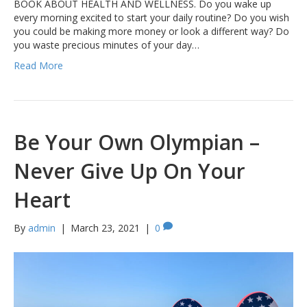
BOOK ABOUT HEALTH AND WELLNESS. Do you wake up
every morning excited to start your daily routine? Do you wish
you could be making more money or look a different way? Do
you waste precious minutes of your day…
Read More
Be Your Own Olympian –
Never Give Up On Your
Heart
By
admin
|
March 23, 2021
|
0