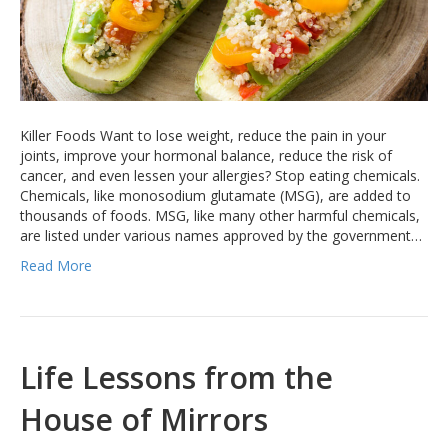
Killer Foods Want to lose weight, reduce the pain in your
joints, improve your hormonal balance, reduce the risk of
cancer, and even lessen your allergies? Stop eating chemicals.
Chemicals, like monosodium glutamate (MSG), are added to
thousands of foods. MSG, like many other harmful chemicals,
are listed under various names approved by the government…
Read More
Life Lessons from the
House of Mirrors